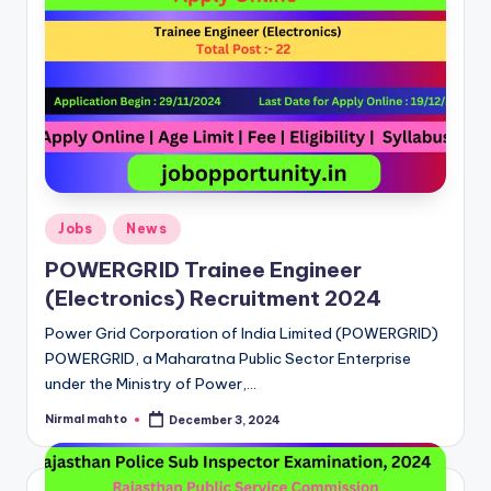
Posted
Jobs
News
in
POWERGRID Trainee Engineer
(Electronics) Recruitment 2024
Power Grid Corporation of India Limited (POWERGRID)
POWERGRID, a Maharatna Public Sector Enterprise
under the Ministry of Power,…
Nirmal mahto
December 3, 2024
Posted
by