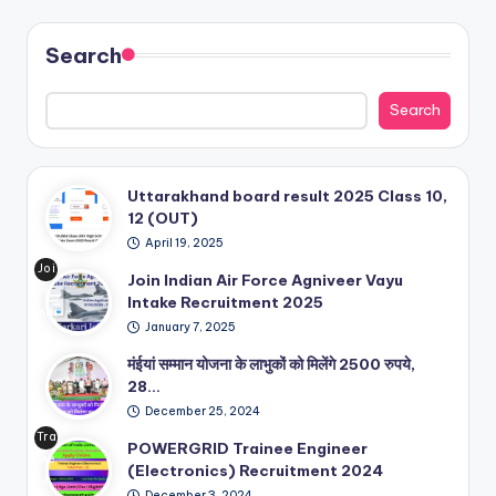
Search
Search
Uttarakhand board result 2025 Class 10,
12 (OUT)
April 19, 2025
Joi
Join Indian Air Force Agniveer Vayu
n
Intake Recruitment 2025
Indi
January 7, 2025
an
Air
मंईयां सम्मान योजना के लाभुकों को मिलेंगे 2500 रुपये,
For
28…
ce
December 25, 2024
Ag
Tra
POWERGRID Trainee Engineer
niv
ine
(Electronics) Recruitment 2024
eer
e
Va
December 3, 2024