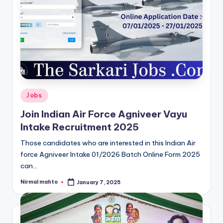
Posted
Jobs
in
Join Indian Air Force Agniveer Vayu
Intake Recruitment 2025
Those candidates who are interested in this Indian Air
force Agniveer Intake 01/2026 Batch Online Form 2025
can…
Nirmal mahto
January 7, 2025
Posted
by