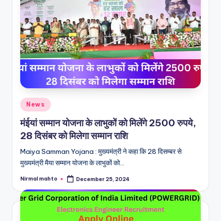
Posted
News
in
मंईयां सम्मान योजना के लाभुकों को मिलेंगे 2500 रुपये,
28 दिसंबर को मिलेगा सम्मान राशि
Maiya Samman Yojana : मुख्यमंत्री ने कहा कि 28 दिसम्बर से
मुख्यमंत्री मैया सम्मान योजना के लाभुकों को…
Nirmal mahto
December 25, 2024
Posted
by