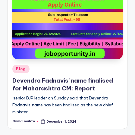
Posted
Blog
in
Devendra Fadnavis’ name finalised
for Maharashtra CM: Report
senior BJP leader on Sunday said that Devendra
Fadnavis' name has been finalised as the new chief
minister…
Nirmal mahto
December 1, 2024
Posted
by