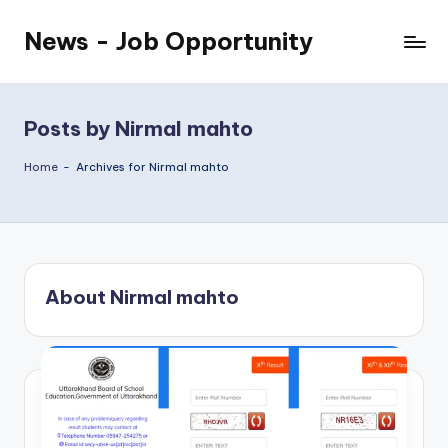
News - Job Opportunity
Skip
to
content
Posts by Nirmal mahto
Home
-
Archives for Nirmal mahto
About Nirmal mahto