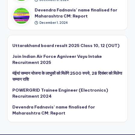
En
yu
gin
Devendra Fadnavis’ name finalised for
Int
eer
Maharashtra CM: Report
ak
(El
e
December 1, 2024
ect
Re
ron
cru
ics
itm
)
Uttarakhand board result 2025 Class 10, 12 (OUT)
ent
Re
20
Join Indian Air Force Agniveer Vayu Intake
cru
25
Recruitment 2025
itm
ent
मंईयां सम्मान योजना के लाभुकों को मिलेंगे 2500 रुपये, 28 दिसंबर को मिलेगा
20
सम्मान राशि
24
POWERGRID Trainee Engineer (Electronics)
Recruitment 2024
Devendra Fadnavis’ name finalised for
Maharashtra CM: Report