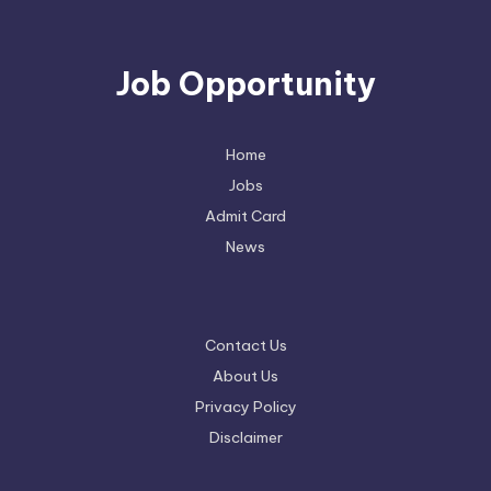
Job Opportunity
Home
Jobs
Admit Card
News
Contact Us
About Us
Privacy Policy
Disclaimer