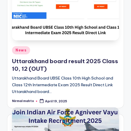
Posted
News
in
Uttarakhand board result 2025 Class
10, 12 (OUT)
Uttarakhand Board UBSE Class 10th High School and
Class 12th Intermediate Exam 2025 Result Direct Link
Uttarakhand board…
Nirmal mahto
April 19, 2025
Posted
by